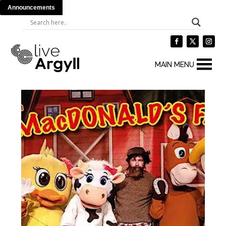
Announcements
MAIN MENU