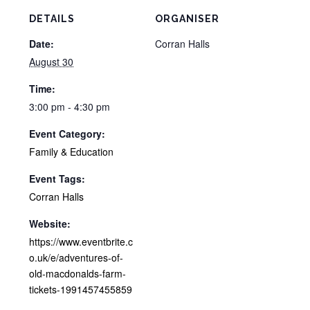
DETAILS
ORGANISER
Date:
Corran Halls
August 30
Time:
3:00 pm - 4:30 pm
Event Category:
Family & Education
Event Tags:
Corran Halls
Website:
https://www.eventbrite.c
o.uk/e/adventures-of-
old-macdonalds-farm-
tickets-1991457455859