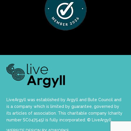
LiveArgyll was established by Argyll and Bute Council and
is a company which is limited by guarantee, governed by
its articles of association. This charitable company (charity
number SC047545) is fully incorporated. © LiveArgyll.
WEBSITE DESIGN BY ADWORKS