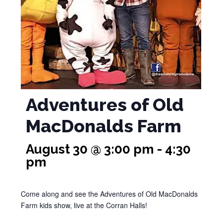
Adventures of Old
MacDonalds Farm
August 30 @ 3:00 pm
-
4:30
pm
Come along and see the Adventures of Old MacDonalds
Farm kids show, live at the Corran Halls!