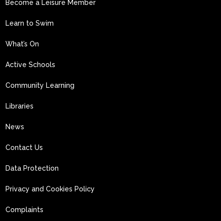
Become a Leisure Member
Learn to Swim
What’s On
Active Schools
Community Learning
Libraries
News
Contact Us
Data Protection
Privacy and Cookies Policy
Complaints