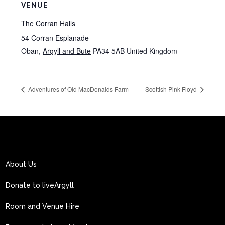
VENUE
The Corran Halls
54 Corran Esplanade
Oban
,
Argyll and Bute
PA34 5AB
United Kingdom
Adventures of Old MacDonalds Farm
Scottish Pink Floyd
About Us
Donate to liveArgyll
Room and Venue Hire