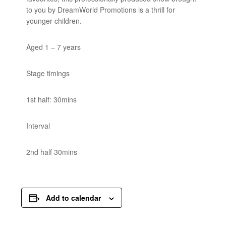
to you by DreamWorld Promotions is a thrill for
younger children.
Aged 1 – 7 years
Stage timings
1st half: 30mins
Interval
2nd half 30mins
Add to calendar