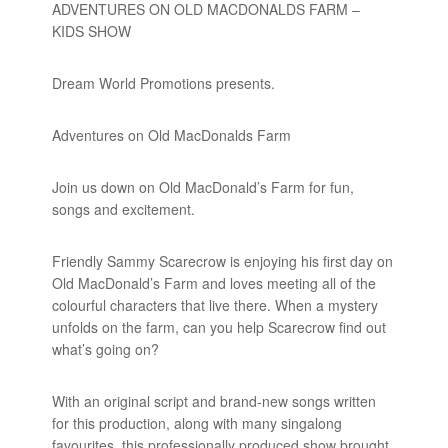
ADVENTURES ON OLD MACDONALDS FARM –
KIDS SHOW
Dream World Promotions presents.
Adventures on Old MacDonalds Farm
Join us down on Old MacDonald’s Farm for fun,
songs and excitement.
Friendly Sammy Scarecrow is enjoying his first day on
Old MacDonald’s Farm and loves meeting all of the
colourful characters that live there. When a mystery
unfolds on the farm, can you help Scarecrow find out
what’s going on?
With an original script and brand-new songs written
for this production, along with many singalong
favourites, this professionally produced show brought