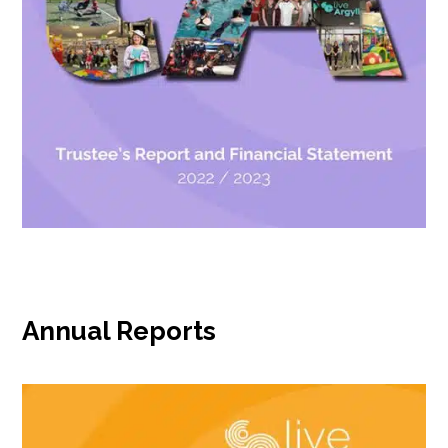
Annual Reports