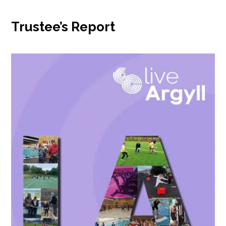
Trustee’s Report