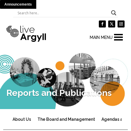
Announcements
MAIN MENU
Reports and Publications
About Us
The Board and Management
Agendas and 