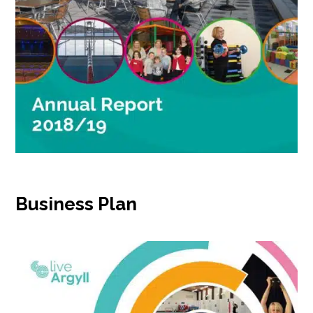
Business Plan