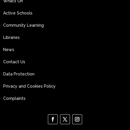
What’s On
Active Schools
Community Learning
Libraries
News
Contact Us
Data Protection
Privacy and Cookies Policy
Complaints