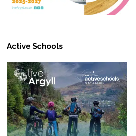
Active Schools