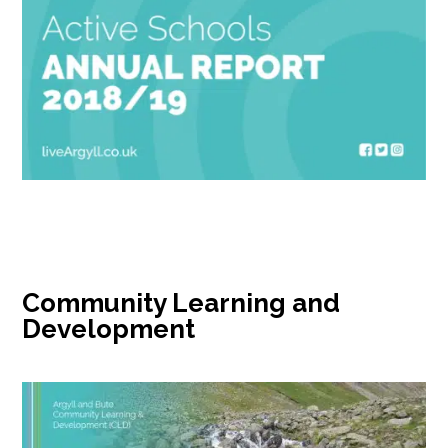
Community Learning and
Development