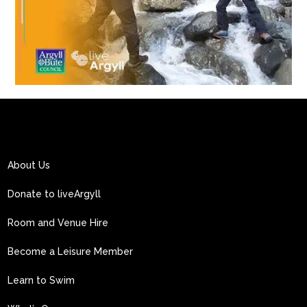
About Us
Donate to liveArgyll
Room and Venue Hire
Become a Leisure Member
Learn to Swim