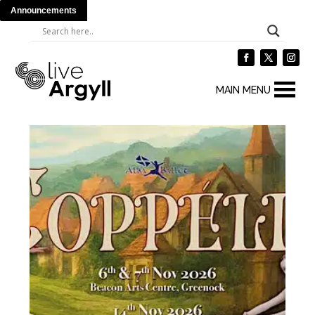
Announcements
MAIN MENU