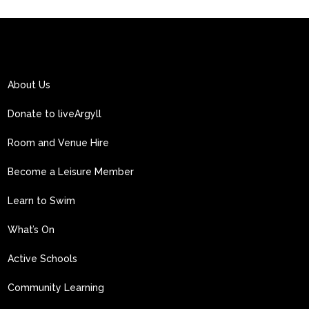
About Us
Donate to liveArgyll
Room and Venue Hire
Become a Leisure Member
Learn to Swim
What’s On
Active Schools
Community Learning