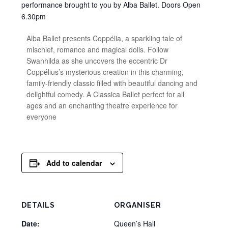
performance brought to you by Alba Ballet. Doors Open
6.30pm
Alba Ballet presents Coppélia, a sparkling tale of
mischief, romance and magical dolls. Follow
Swanhilda as she uncovers the eccentric Dr
Coppélius’s mysterious creation in this charming,
family-friendly classic filled with beautiful dancing and
delightful comedy. A Classica Ballet perfect for all
ages and an enchanting theatre experience for
everyone
Add to calendar
DETAILS
ORGANISER
Date:
Queen’s Hall