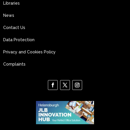
Libraries
News
Contact Us
Data Protection
Privacy and Cookies Policy
Complaints