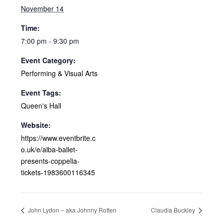
November 14
Time:
7:00 pm - 9:30 pm
Event Category:
Performing & Visual Arts
Event Tags:
Queen's Hall
Website:
https://www.eventbrite.c
o.uk/e/alba-ballet-
presents-coppelia-
tickets-1983600116345
John Lydon – aka Johnny Rotten
Claudia Buckley