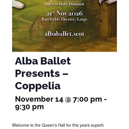
Alba Ballet
Presents –
Coppelia
November 14 @ 7:00 pm
-
9:30 pm
Welcome to the Queen's Hall for this years superb