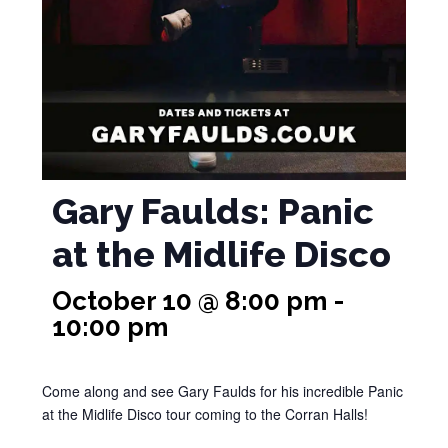
Gary Faulds: Panic
at the Midlife Disco
October 10 @ 8:00 pm
-
10:00 pm
Come along and see Gary Faulds for his incredible Panic
at the Midlife Disco tour coming to the Corran Halls!