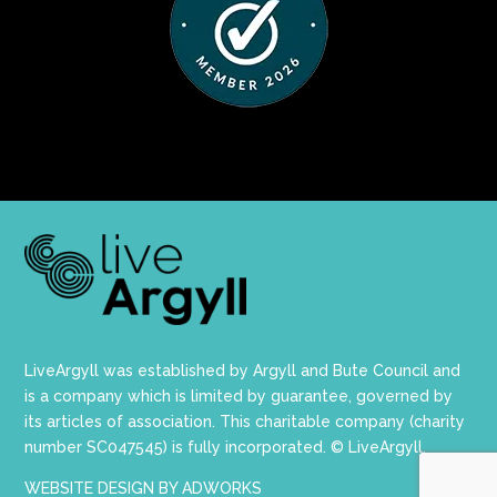
LiveArgyll was established by Argyll and Bute Council and
is a company which is limited by guarantee, governed by
its articles of association. This charitable company (charity
number SC047545) is fully incorporated. © LiveArgyll.
WEBSITE DESIGN BY ADWORKS