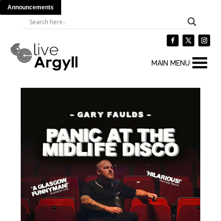
Announcements
MAIN MENU