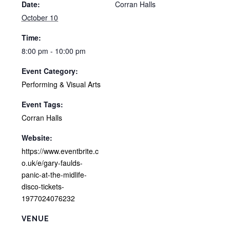
Date:
Corran Halls
October 10
Time:
8:00 pm - 10:00 pm
Event Category:
Performing & Visual Arts
Event Tags:
Corran Halls
Website:
https://www.eventbrite.c
o.uk/e/gary-faulds-
panic-at-the-midlife-
disco-tickets-
1977024076232
VENUE