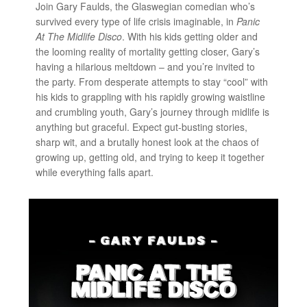
Join Gary Faulds, the Glaswegian comedian who’s
survived every type of life crisis imaginable, in
Panic
At The Midlife Disco
. With his kids getting older and
the looming reality of mortality getting closer, Gary’s
having a hilarious meltdown – and you’re invited to
the party. From desperate attempts to stay “cool” with
his kids to grappling with his rapidly growing waistline
and crumbling youth, Gary’s journey through midlife is
anything but graceful. Expect gut-busting stories,
sharp wit, and a brutally honest look at the chaos of
growing up, getting old, and trying to keep it together
while everything falls apart.