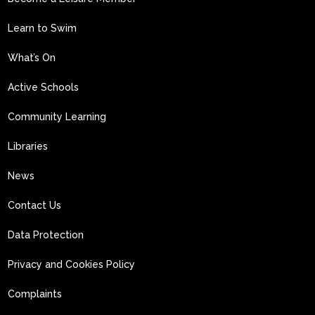
Learn to Swim
What’s On
Active Schools
Community Learning
Libraries
News
Contact Us
Data Protection
Privacy and Cookies Policy
Complaints