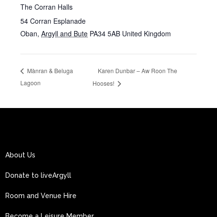
The Corran Halls
54 Corran Esplanade
Oban
,
Argyll and Bute
PA34 5AB
United Kingdom
Karen Dunbar – Aw Roon The
Mànran & Beluga
Lagoon
Hooses!
About Us
Donate to liveArgyll
Room and Venue Hire
Become a Leisure Member