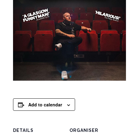
Add to calendar
DETAILS
ORGANISER