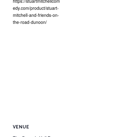
https://stuartmitchellcom
edy.com/product/stuart-
mitchell-and-friends-on-
the-road-dunoon/
VENUE