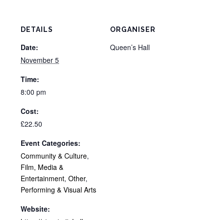
DETAILS
ORGANISER
Date:
Queen’s Hall
November 5
Time:
8:00 pm
Cost:
£22.50
Event Categories:
Community & Culture
,
Film, Media &
Entertainment
,
Other
,
Performing & Visual Arts
Website: