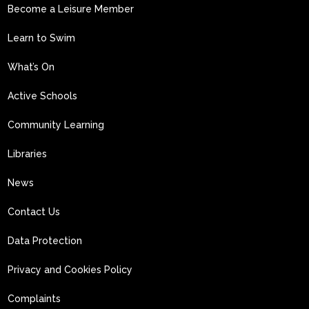
Become a Leisure Member
Learn to Swim
What’s On
Active Schools
Community Learning
Libraries
News
Contact Us
Data Protection
Privacy and Cookies Policy
Complaints