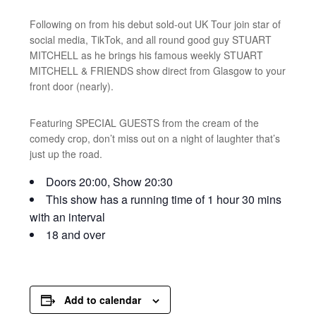
Following on from his debut sold-out UK Tour join star of
social media, TikTok, and all round good guy STUART
MITCHELL as he brings his famous weekly STUART
MITCHELL & FRIENDS show direct from Glasgow to your
front door (nearly).
Featuring SPECIAL GUESTS from the cream of the
comedy crop, don’t miss out on a night of laughter that’s
just up the road.
Doors 20:00, Show 20:30
This show has a running time of 1 hour 30 mins
with an interval
18 and over
Add to calendar