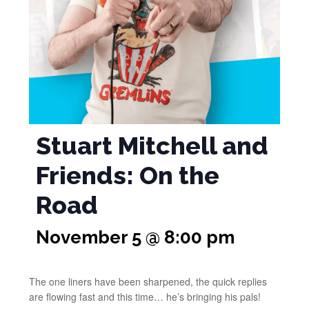
Stuart Mitchell and
Friends: On the
Road
November 5 @ 8:00 pm
The one liners have been sharpened, the quick replies
are flowing fast and this time… he’s bringing his pals!