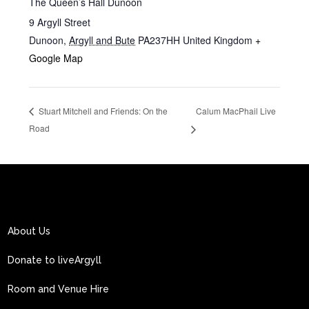
The Queen’s Hall Dunoon
9 Argyll Street
Dunoon
,
Argyll and Bute
PA237HH
United Kingdom
+
Google Map
Calum MacPhail Live
Stuart Mitchell and Friends: On the
Road
About Us
Donate to liveArgyll
Room and Venue Hire