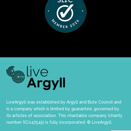
LiveArgyll was established by Argyll and Bute Council and
is a company which is limited by guarantee, governed by
its articles of association. This charitable company (charity
number SC047545) is fully incorporated. © LiveArgyll.