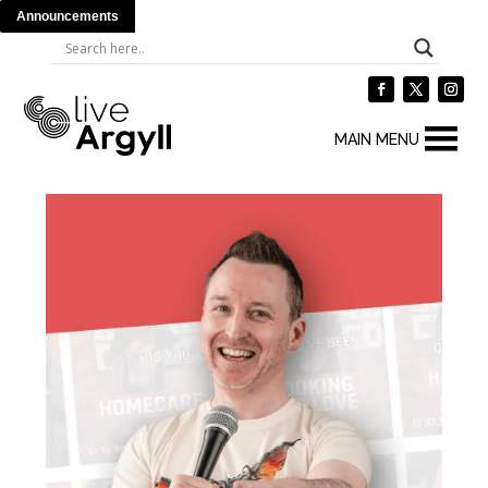
Announcements
MAIN MENU