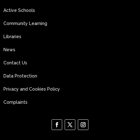
Active Schools
Community Learning
Libraries
News
Contact Us
Data Protection
Privacy and Cookies Policy
Complaints