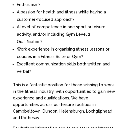
Enthusiasm?
A passion for health and fitness while having a
customer-focused approach?
A level of competence in one sport or leisure
activity, and/or including Gym Level 2
Qualification?
Work experience in organising fitness lessons or
courses in a Fitness Suite or Gym?
Excellent communication skills both written and
verbal?
This is a fantastic position for those wishing to work
in the fitness industry, with opportunities to gain new
experience and qualifications. We have
opportunities across our leisure facilities in
Campbeltown, Dunoon, Helensburgh, Lochgilphead
and Rothesay.