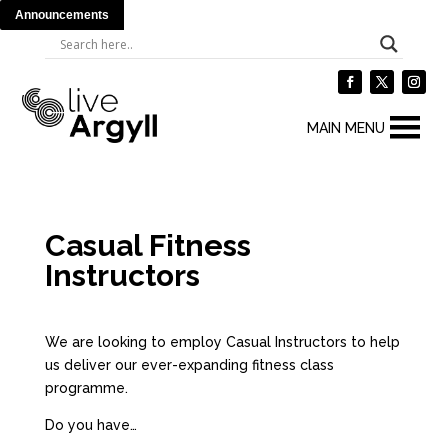
Announcements
MAIN MENU
Casual Fitness
Instructors
We are looking to employ Casual Instructors to help
us deliver our ever-expanding fitness class
programme.
Do you have…