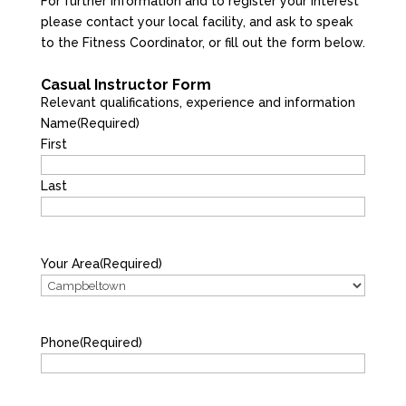
For further information and to register your interest
please contact your local facility, and ask to speak
to the Fitness Coordinator, or fill out the form below.
Casual Instructor Form
Relevant qualifications, experience and information
Name
(Required)
First
Last
Your Area
(Required)
Phone
(Required)