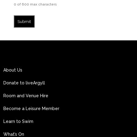
0 of 600 max characters
About Us
Donate to liveArgyll
Room and Venue Hire
Become a Leisure Member
Learn to Swim
What’s On