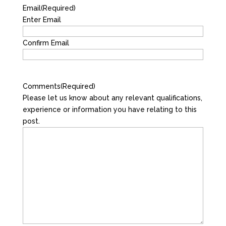
Email
(Required)
Enter Email
Confirm Email
Comments
(Required)
Please let us know about any relevant qualifications,
experience or information you have relating to this
post.