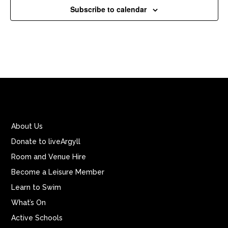
Subscribe to calendar
About Us
Donate to liveArgyll
Room and Venue Hire
Become a Leisure Member
Learn to Swim
What’s On
Active Schools