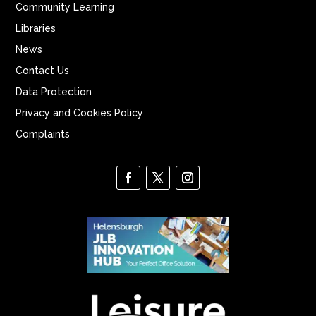
Community Learning
Libraries
News
Contact Us
Data Protection
Privacy and Cookies Policy
Complaints