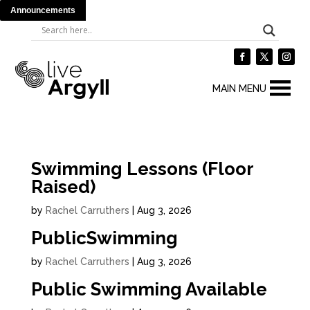
Announcements
MAIN MENU
Swimming Lessons (Floor
Raised)
by
Rachel Carruthers
|
Aug 3, 2026
PublicSwimming
by
Rachel Carruthers
|
Aug 3, 2026
Public Swimming Available