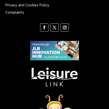
Privacy and Cookies Policy
Complaints