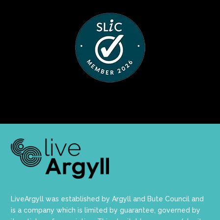
LiveArgyll was established by Argyll and Bute Council and
is a company which is limited by guarantee, governed by