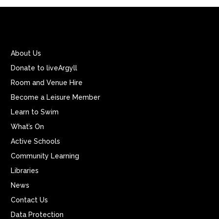
About Us
Donate to liveArgyll
Room and Venue Hire
Become a Leisure Member
Learn to Swim
What’s On
Active Schools
Community Learning
Libraries
News
Contact Us
Data Protection