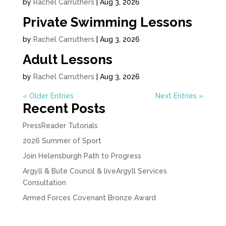
by
Rachel Carruthers
|
Aug 3, 2026
Private Swimming Lessons
by
Rachel Carruthers
|
Aug 3, 2026
Adult Lessons
by
Rachel Carruthers
|
Aug 3, 2026
« Older Entries
Next Entries »
Recent Posts
PressReader Tutorials
2026 Summer of Sport
Join Helensburgh Path to Progress
Argyll & Bute Council & liveArgyll Services
Consultation
Armed Forces Covenant Bronze Award