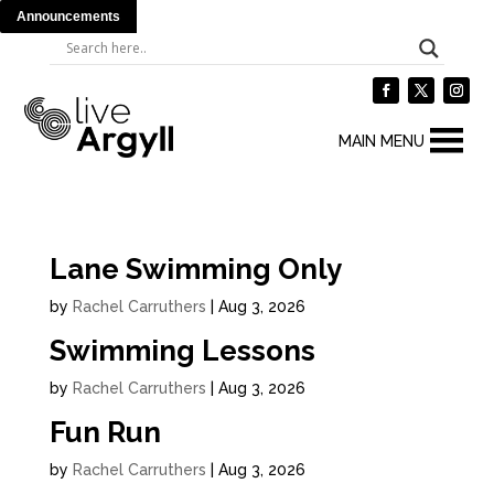
Announcements
MAIN MENU
Lane Swimming Only
by
Rachel Carruthers
|
Aug 3, 2026
Swimming Lessons
by
Rachel Carruthers
|
Aug 3, 2026
Fun Run
by
Rachel Carruthers
|
Aug 3, 2026