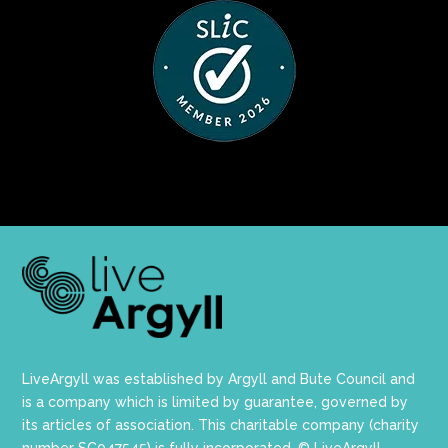
LiveArgyll was established by Argyll and Bute Council and
is a company which is limited by guarantee, governed by
its articles of association. This charitable company (charity
number SC047545) is fully incorporated. © LiveArgyll.