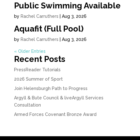
Public Swimming Available
by
Rachel Carruthers
|
Aug 3, 2026
Aquafit (Full Pool)
by
Rachel Carruthers
|
Aug 3, 2026
« Older Entries
Recent Posts
PressReader Tutorials
2026 Summer of Sport
Join Helensburgh Path to Progress
Argyll & Bute Council & liveArgyll Services
Consultation
Armed Forces Covenant Bronze Award