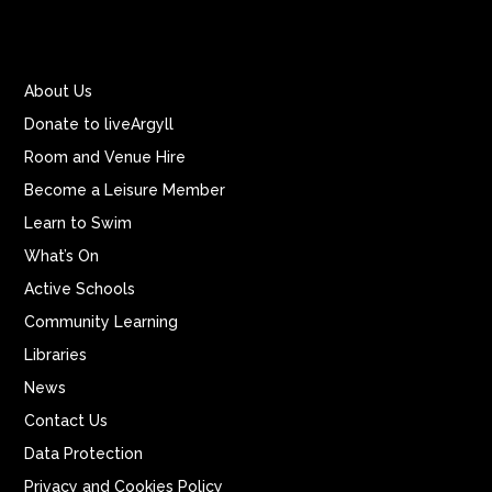
About Us
Donate to liveArgyll
Room and Venue Hire
Become a Leisure Member
Learn to Swim
What’s On
Active Schools
Community Learning
Libraries
News
Contact Us
Data Protection
Privacy and Cookies Policy