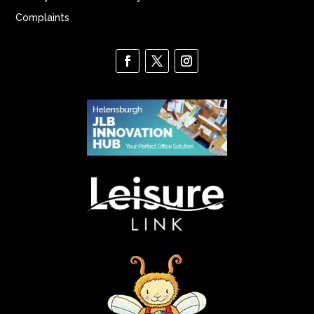
Complaints