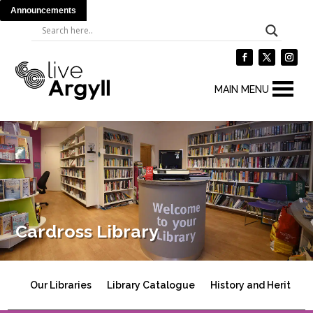
Announcements
MAIN MENU
Cardross Library
Our Libraries
Library Catalogue
History and Heritage