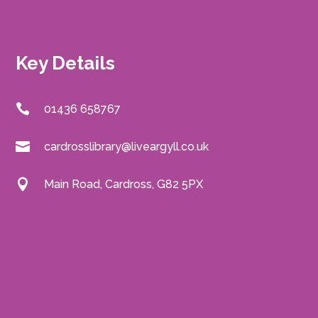
Key Details
01436 658767
cardrosslibrary@liveargyll.co.uk
Main Road, Cardross, G82 5PX