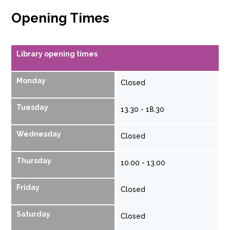
Opening Times
Library opening times
Monday
Closed
Tuesday
13.30 - 18.30
Wednesday
Closed
Thursday
10.00 - 13.00
Friday
Closed
Saturday
Closed