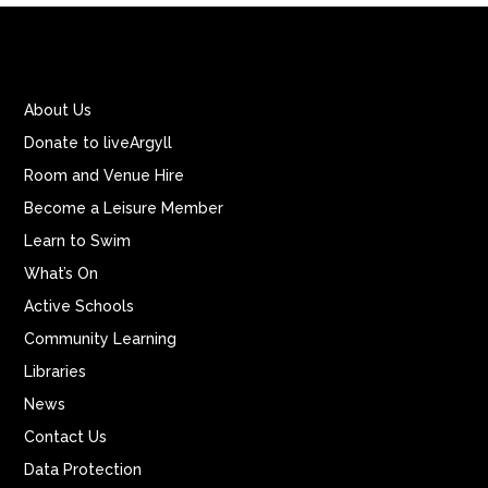
About Us
Donate to liveArgyll
Room and Venue Hire
Become a Leisure Member
Learn to Swim
What’s On
Active Schools
Community Learning
Libraries
News
Contact Us
Data Protection