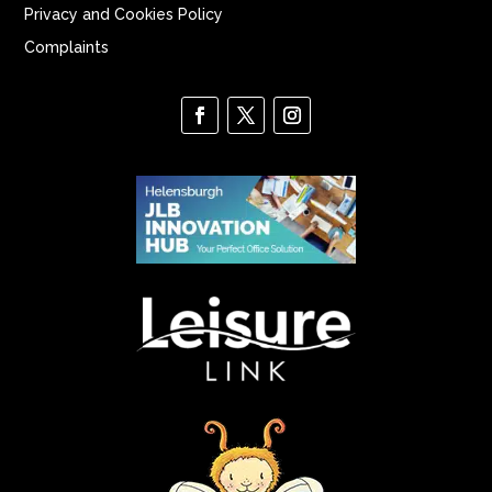
Privacy and Cookies Policy
Complaints