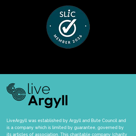
LiveArgyll was established by Argyll and Bute Council and
is a company which is limited by guarantee, governed by
its articles of association. This charitable company (charity