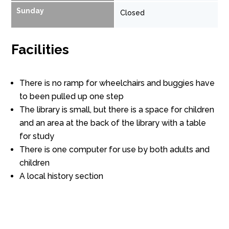
Sunday
Closed
Facilities
There is no ramp for wheelchairs and buggies have
to been pulled up one step
The library is small, but there is a space for children
and an area at the back of the library with a table
for study
There is one computer for use by both adults and
children
A local history section