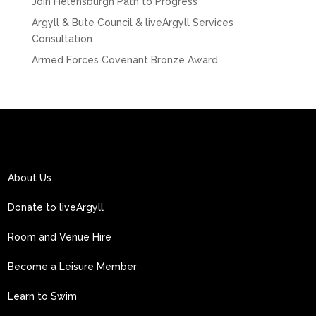
Join Helensburgh Path to Progress
Argyll & Bute Council & liveArgyll Services
Consultation
Armed Forces Covenant Bronze Award
About Us
Donate to liveArgyll
Room and Venue Hire
Become a Leisure Member
Learn to Swim