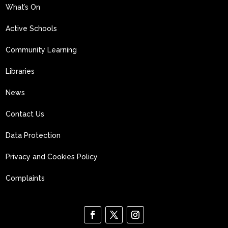
What’s On
Active Schools
Community Learning
Libraries
News
Contact Us
Data Protection
Privacy and Cookies Policy
Complaints