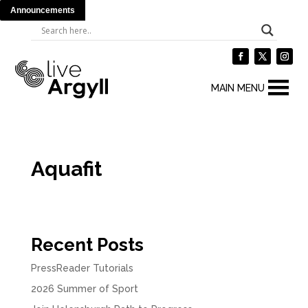
Announcements
MAIN MENU
Aquafit
Recent Posts
PressReader Tutorials
2026 Summer of Sport