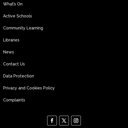
What’s On
Active Schools
Community Learning
Libraries
News
Contact Us
Data Protection
Privacy and Cookies Policy
Complaints