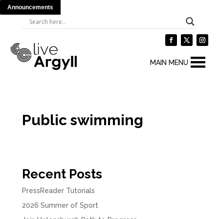
Announcements
MAIN MENU
Public swimming
Recent Posts
PressReader Tutorials
2026 Summer of Sport