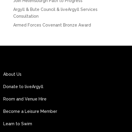
Join Helensburgh Path to Progress
Argyll & Bute Council & liveArgyll Services
Consultation
Armed Forces Covenant Bronze Award
About Us
Donate to liveArgyll
Room and Venue Hire
Become a Leisure Member
Learn to Swim