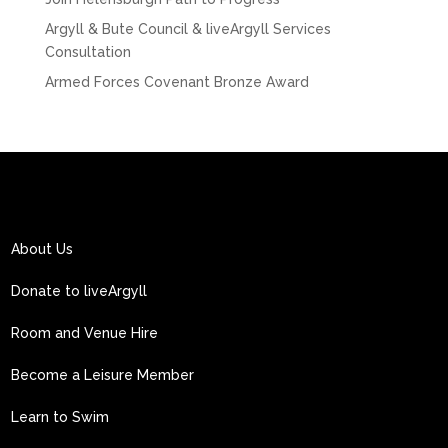
Argyll & Bute Council & liveArgyll Services
Consultation
Armed Forces Covenant Bronze Award
About Us
Donate to liveArgyll
Room and Venue Hire
Become a Leisure Member
Learn to Swim