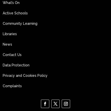
What’s On
Active Schools
Community Learning
Libraries
News
Contact Us
Data Protection
Privacy and Cookies Policy
Complaints