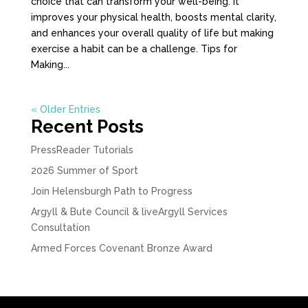
choice that can transform your well-being. It
improves your physical health, boosts mental clarity,
and enhances your overall quality of life but making
exercise a habit can be a challenge. Tips for
Making...
« Older Entries
Recent Posts
PressReader Tutorials
2026 Summer of Sport
Join Helensburgh Path to Progress
Argyll & Bute Council & liveArgyll Services
Consultation
Armed Forces Covenant Bronze Award