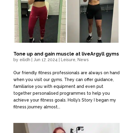
Tone up and gain muscle at liveArgyll gyms
by
eilidh
|
Jun 17, 2024
|
Leisure
,
News
Our friendly fitness professionals are always on hand
when you visit our gyms. They can offer guidance,
familiarise you with equipment and even put
together personalised programmes to help you
achieve your fitness goals. Holly’s Story I began my
fitness journey almost...