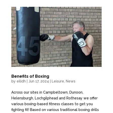
Benefits of Boxing
by
eilidh
|
Jun 17, 2024
|
Leisure
,
News
Across our sites in Campbeltown, Dunoon,
Helensburgh, Lochgilphead and Rothesay we offer
various boxing-based fitness classes to get you
fighting fit! Based on various traditional boxing drills