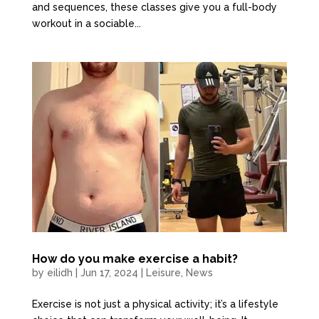
and sequences, these classes give you a full-body
workout in a sociable...
How do you make exercise a habit?
by
eilidh
|
Jun 17, 2024
|
Leisure
,
News
Exercise is not just a physical activity; it’s a lifestyle