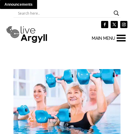
Announcements
MAIN MENU