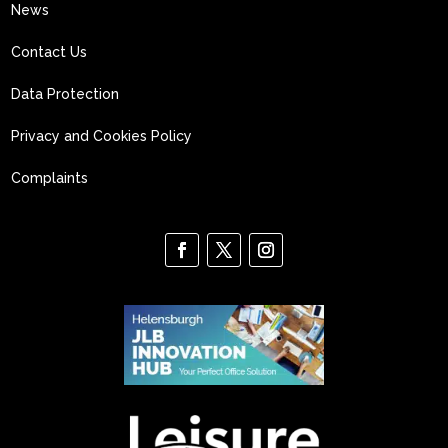
News
Contact Us
Data Protection
Privacy and Cookies Policy
Complaints