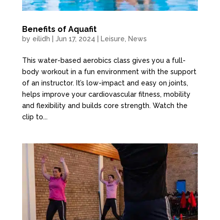
Benefits of Aquafit
by
eilidh
|
Jun 17, 2024
|
Leisure
,
News
This water-based aerobics class gives you a full-
body workout in a fun environment with the support
of an instructor. It’s low-impact and easy on joints,
helps improve your cardiovascular fitness, mobility
and flexibility and builds core strength. Watch the
clip to...