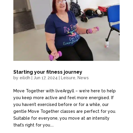
Starting your fitness journey
by
eilidh
|
Jun 17, 2024
|
Leisure
,
News
Move Together with liveArgyll – we’re here to help
you keep more active and feel more energised. If
you haven’t exercised before or for a while, our
gentle Move Together classes are perfect for you.
Suitable for everyone, you move at an intensity
that’s right for you....