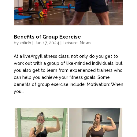
Benefits of Group Exercise
by
eilidh
|
Jun 17, 2024
|
Leisure
,
News
At a liveArgyll fitness class, not only do you get to
work out with a group of like-minded individuals, but
you also get to learn from experienced trainers who
can help you achieve your fitness goals. Some
benefits of group exercise include: Motivation: When
you...