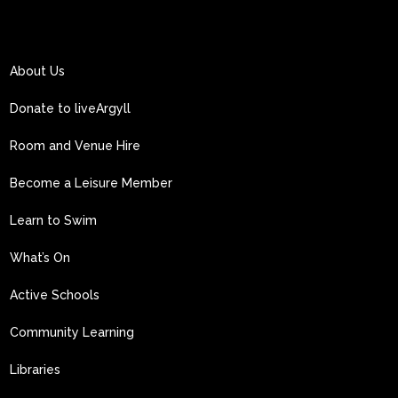
About Us
Donate to liveArgyll
Room and Venue Hire
Become a Leisure Member
Learn to Swim
What’s On
Active Schools
Community Learning
Libraries